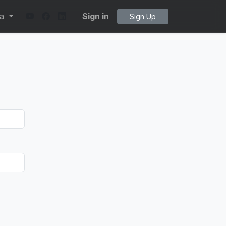
ta
Sign in
Sign Up