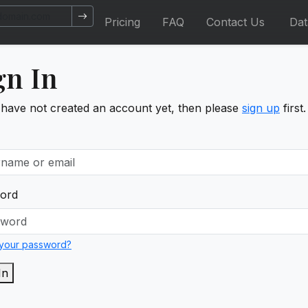
Pricing
FAQ
Contact Us
Da
gn In
 have not created an account yet, then please
sign up
first.
ord
 your password?
In