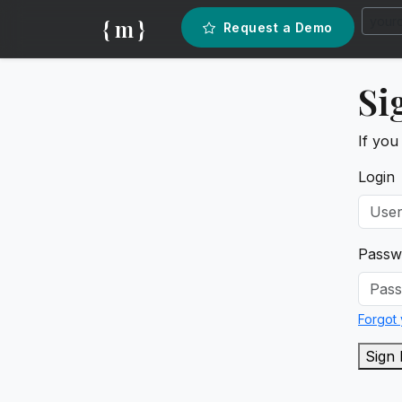
{ m }
Request a Demo
Si
If you
Login
Passw
Forgot
Sign 