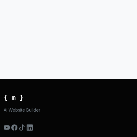
{ m }
Ai Website Builder