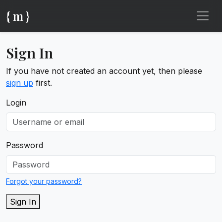
{ m }
Sign In
If you have not created an account yet, then please
sign up
first.
Login
Password
Forgot your password?
Sign In