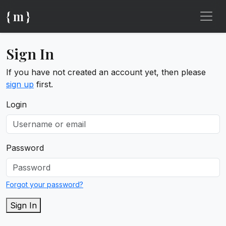
{ m }
Sign In
If you have not created an account yet, then please
sign up
first.
Login
Password
Forgot your password?
Sign In