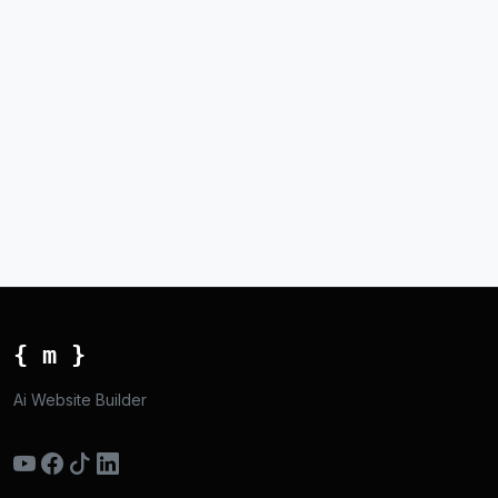
{ m }
Ai Website Builder