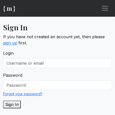
{ m }
Sign In
If you have not created an account yet, then please
sign up
first.
Login
Password
Forgot your password?
Sign In