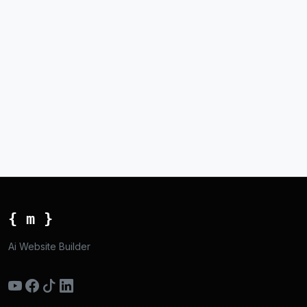
{ m }
Ai Website Builder