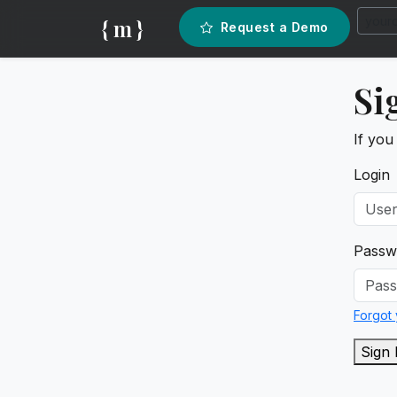
{ m }
Request a Demo
Si
If you
Login
Passw
Forgot
Sign 