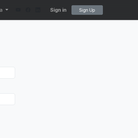
ta
Sign in
Sign Up