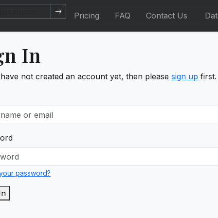
Pricing
FAQ
Contact Us
Da
gn In
 have not created an account yet, then please
sign up
first.
ord
 your password?
In