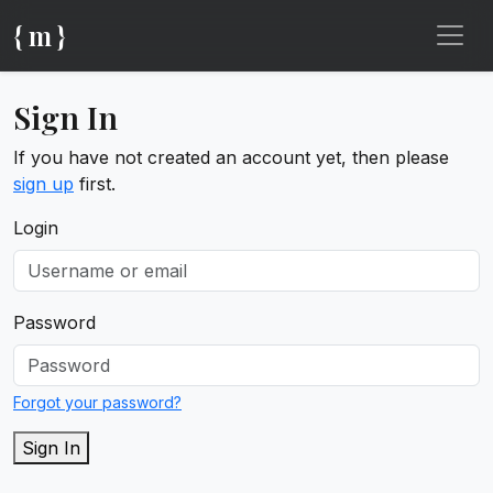
{ m }
Sign In
If you have not created an account yet, then please
sign up
first.
Login
Password
Forgot your password?
Sign In