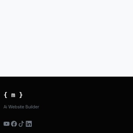
{ m }
Ai Website Builder