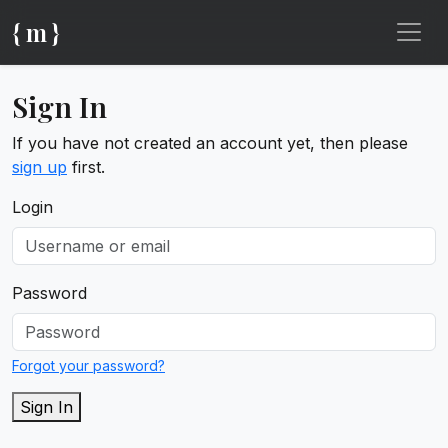
{ m }
Sign In
If you have not created an account yet, then please
sign up
first.
Login
Password
Forgot your password?
Sign In