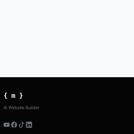
{ m }
Ai Website Builder