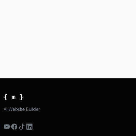
{ m }
Ai Website Builder