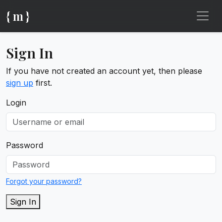
{ m }
Sign In
If you have not created an account yet, then please
sign up
first.
Login
Password
Forgot your password?
Sign In