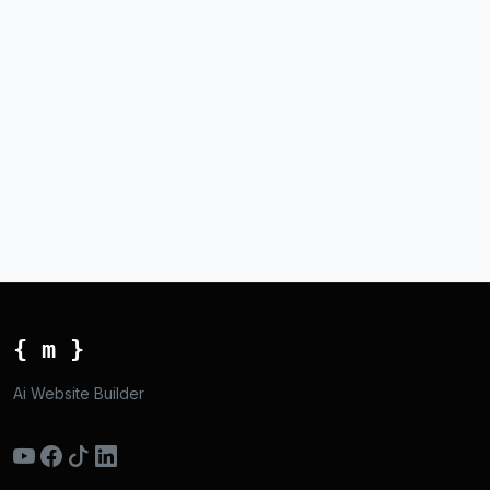
{ m }
Ai Website Builder