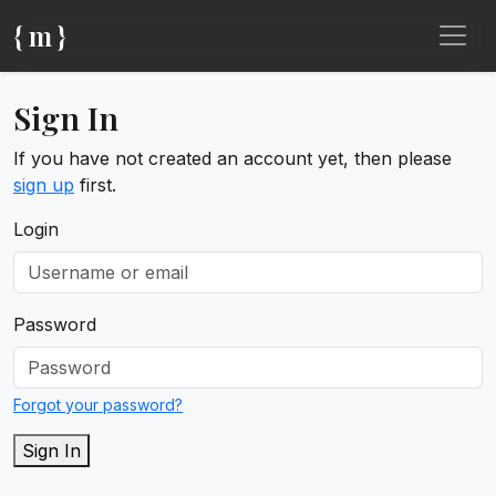
{ m }
Sign In
If you have not created an account yet, then please
sign up
first.
Login
Password
Forgot your password?
Sign In