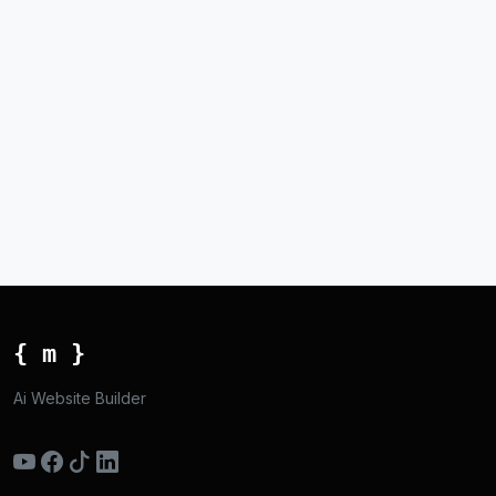
{ m }
Ai Website Builder