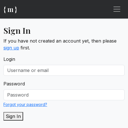
{ m }
Sign In
If you have not created an account yet, then please
sign up
first.
Login
Password
Forgot your password?
Sign In