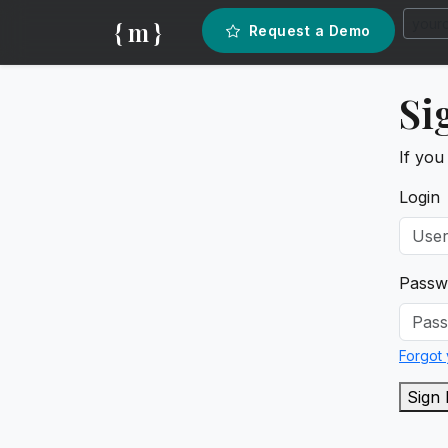
{ m }
Request a Demo
Si
If you
Login
Passw
Forgot
Sign 