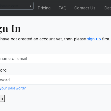
Pricing
FAQ
Contact Us
Da
gn In
 have not created an account yet, then please
sign up
first.
ord
 your password?
In