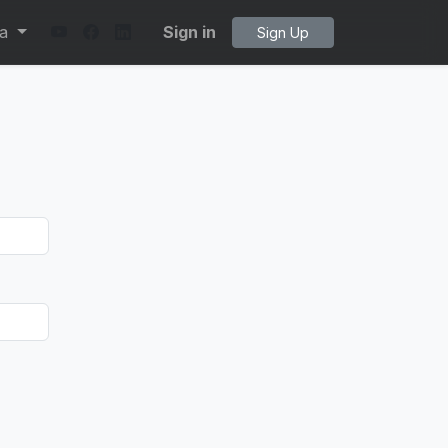
ta
Sign in
Sign Up