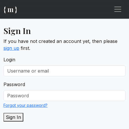
{ m }
Sign In
If you have not created an account yet, then please
sign up
first.
Login
Password
Forgot your password?
Sign In