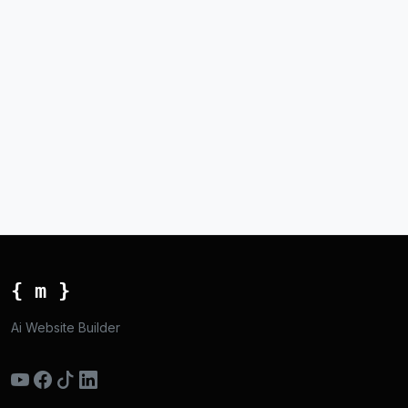
{ m }
Ai Website Builder