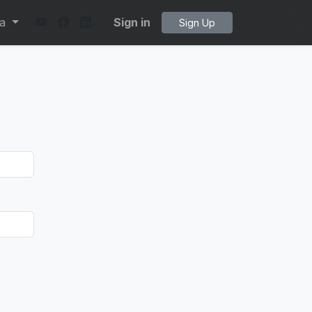
ta
Sign in
Sign Up