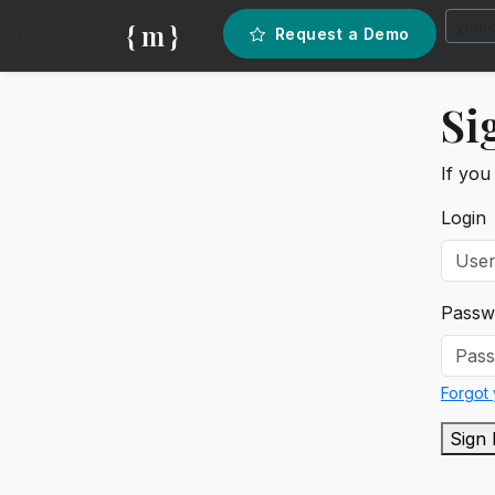
{ m }
Request a Demo
Si
If you
Login
Passw
Forgot
Sign 