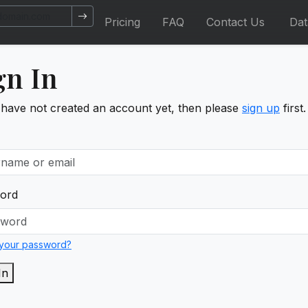
Pricing
FAQ
Contact Us
Da
gn In
 have not created an account yet, then please
sign up
first.
ord
 your password?
In