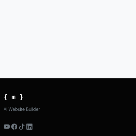
{ m }
Ai Website Builder