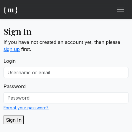
{ m }
Sign In
If you have not created an account yet, then please
sign up
first.
Login
Password
Forgot your password?
Sign In