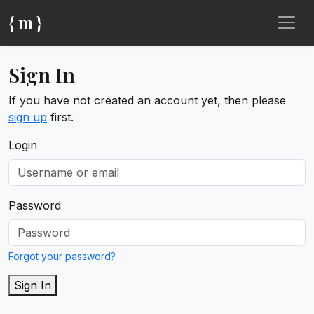
{ m }
Sign In
If you have not created an account yet, then please
sign up
first.
Login
Password
Forgot your password?
Sign In