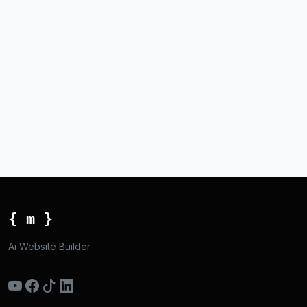
{ m }
Ai Website Builder