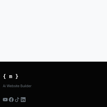
{ m }
Ai Website Builder