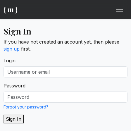
{ m }
Sign In
If you have not created an account yet, then please
sign up
first.
Login
Password
Forgot your password?
Sign In