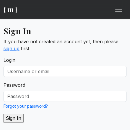
{ m }
Sign In
If you have not created an account yet, then please
sign up
first.
Login
Password
Forgot your password?
Sign In