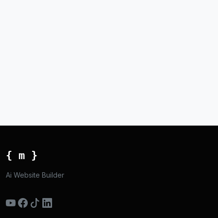
{ m }
Ai Website Builder