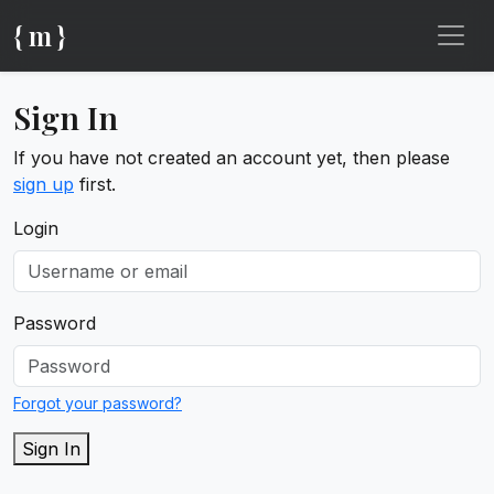
{ m }
Sign In
If you have not created an account yet, then please
sign up
first.
Login
Password
Forgot your password?
Sign In