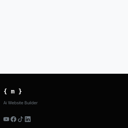
{ m }
Ai Website Builder