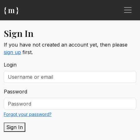
{ m }
Sign In
If you have not created an account yet, then please
sign up
first.
Login
Password
Forgot your password?
Sign In