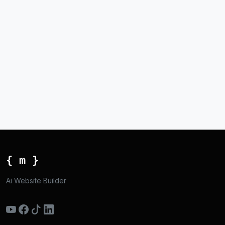
{ m }
Ai Website Builder