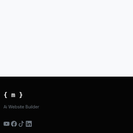
{ m }
Ai Website Builder