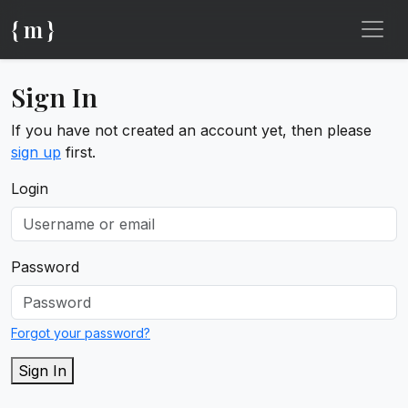
{ m }
Sign In
If you have not created an account yet, then please
sign up
first.
Login
Password
Forgot your password?
Sign In