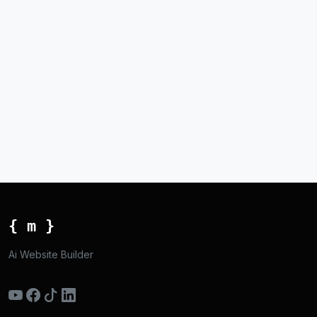
{ m }
Ai Website Builder