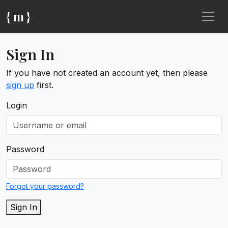
{ m }
Sign In
If you have not created an account yet, then please
sign up
first.
Login
Password
Forgot your password?
Sign In