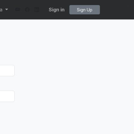
ta
Sign in
Sign Up