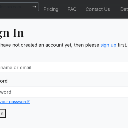
Pricing
FAQ
Contact Us
Da
gn In
 have not created an account yet, then please
sign up
first.
ord
 your password?
In