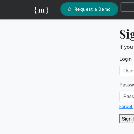
{ m }
Request a Demo
Si
If you
Login
Passw
Forgot
Sign 