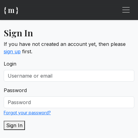
{ m }
Sign In
If you have not created an account yet, then please
sign up
first.
Login
Password
Forgot your password?
Sign In