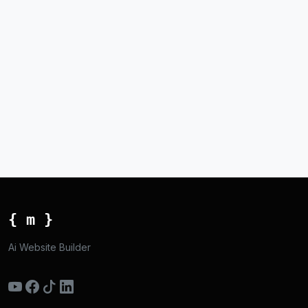
{ m }
Ai Website Builder