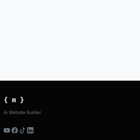
{ m }
Ai Website Builder