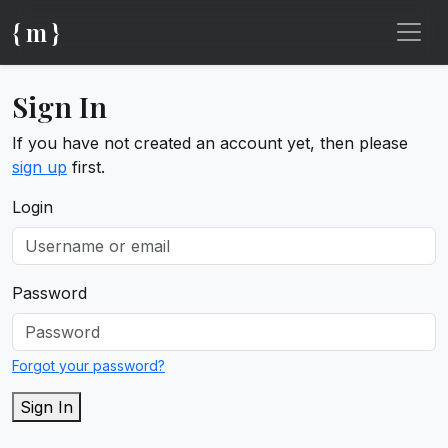
{ m }
Sign In
If you have not created an account yet, then please
sign up
first.
Login
Password
Forgot your password?
Sign In