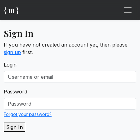
{ m }
Sign In
If you have not created an account yet, then please
sign up
first.
Login
Password
Forgot your password?
Sign In