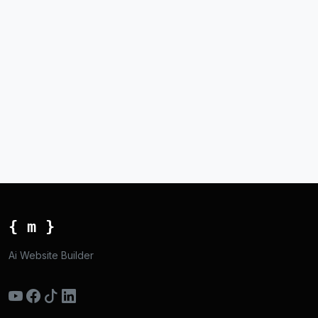
{ m }
Ai Website Builder