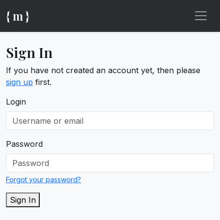
{ m }
Sign In
If you have not created an account yet, then please
sign up
first.
Login
Password
Forgot your password?
Sign In