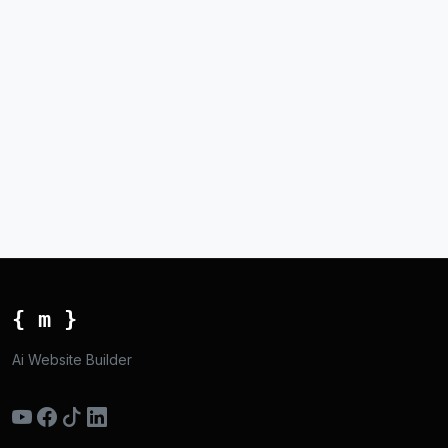
{ m }
Ai Website Builder