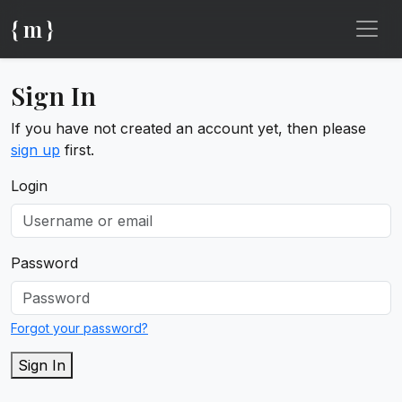
{ m }
Sign In
If you have not created an account yet, then please
sign up
first.
Login
Password
Forgot your password?
Sign In