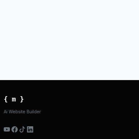
{ m }
Ai Website Builder