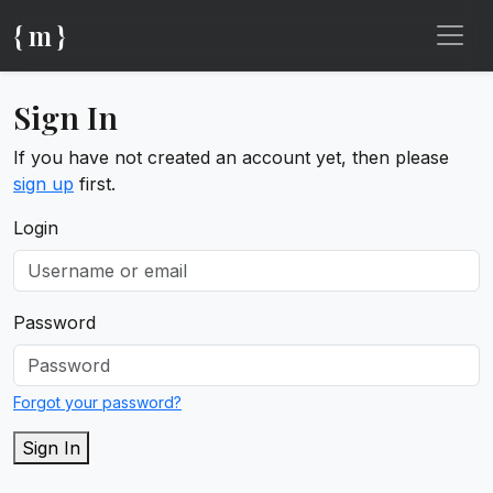
{ m }
Sign In
If you have not created an account yet, then please
sign up
first.
Login
Password
Forgot your password?
Sign In