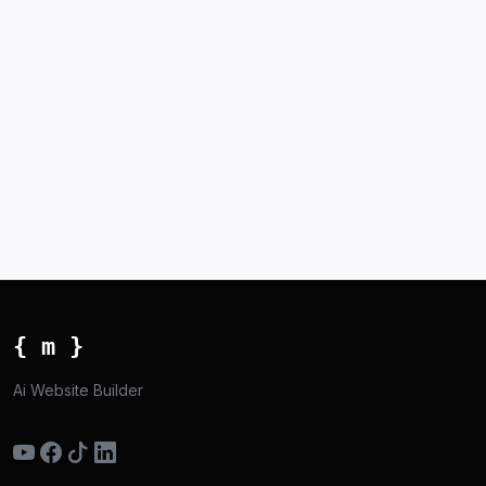
{ m }
Ai Website Builder