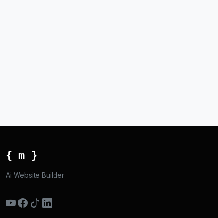
{ m }
Ai Website Builder