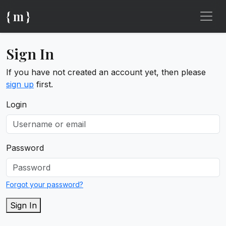
{ m }
Sign In
If you have not created an account yet, then please
sign up
first.
Login
Password
Forgot your password?
Sign In