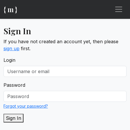
{ m }
Sign In
If you have not created an account yet, then please
sign up
first.
Login
Password
Forgot your password?
Sign In