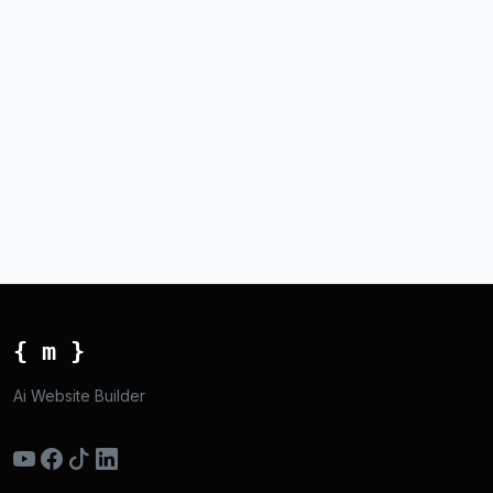
{ m }
Ai Website Builder