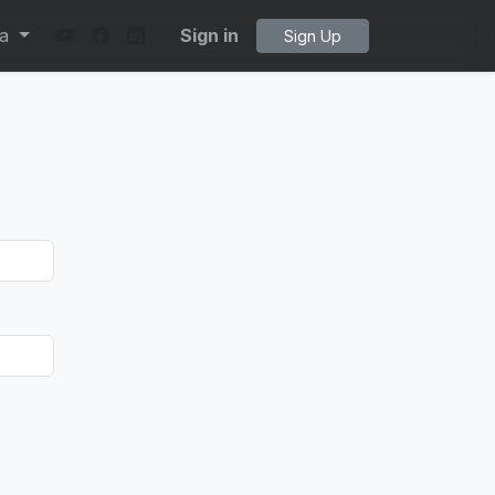
ta
Sign in
Sign Up