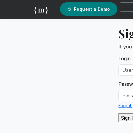
{ m }
Request a Demo
Si
If you
Login
Passw
Forgot
Sign 