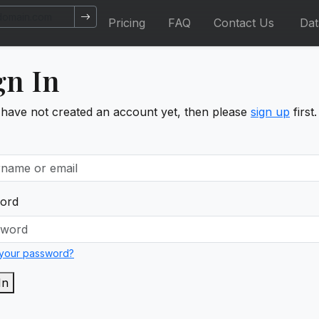
Pricing
FAQ
Contact Us
Da
gn In
 have not created an account yet, then please
sign up
first.
ord
 your password?
In