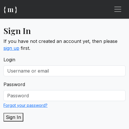
{ m }
Sign In
If you have not created an account yet, then please
sign up
first.
Login
Password
Forgot your password?
Sign In