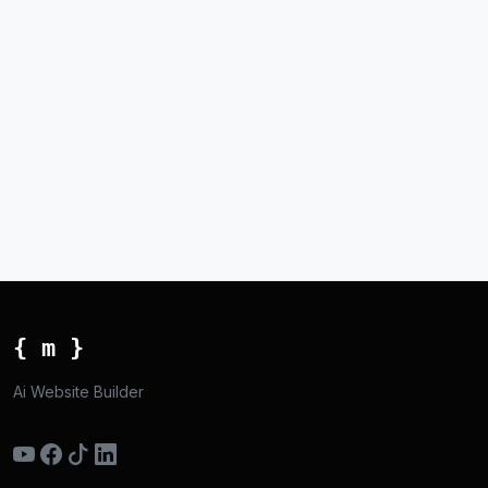
{ m }
Ai Website Builder