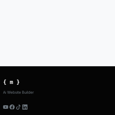
{ m }
Ai Website Builder