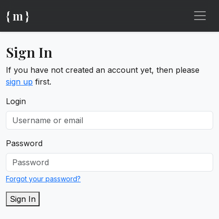
{ m }
Sign In
If you have not created an account yet, then please
sign up
first.
Login
Password
Forgot your password?
Sign In