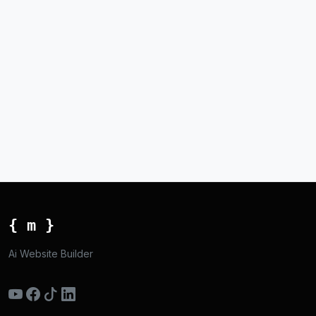
{ m }
Ai Website Builder