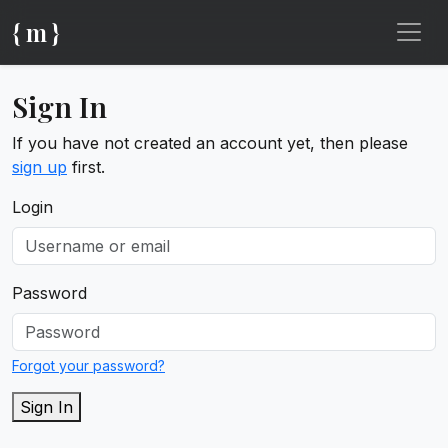
{ m }
Sign In
If you have not created an account yet, then please
sign up
first.
Login
Password
Forgot your password?
Sign In