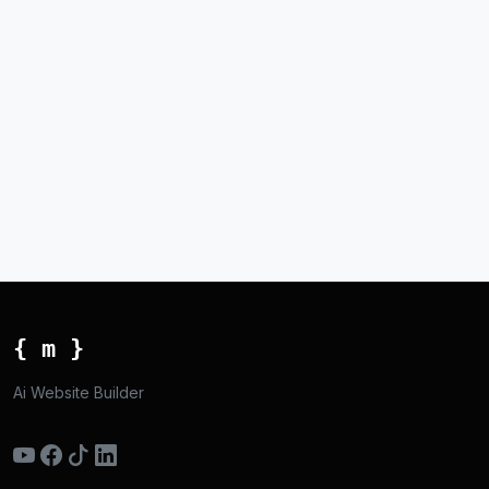
{ m }
Ai Website Builder