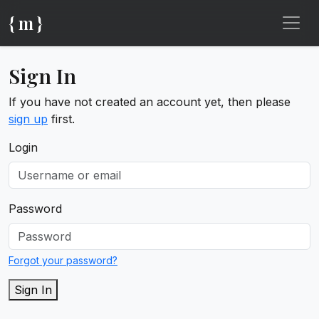
{ m }
Sign In
If you have not created an account yet, then please
sign up
first.
Login
Password
Forgot your password?
Sign In