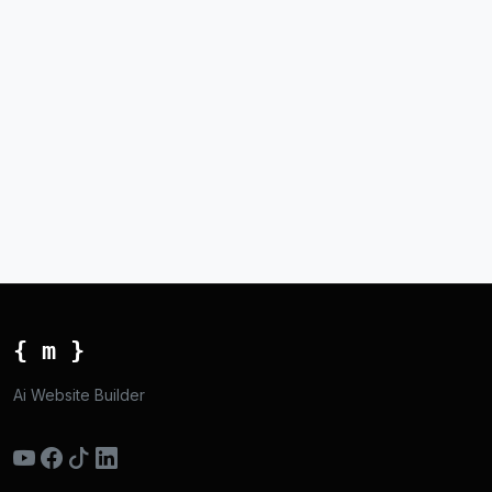
{ m }
Ai Website Builder