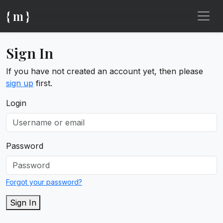
{ m }
Sign In
If you have not created an account yet, then please
sign up
first.
Login
Password
Forgot your password?
Sign In