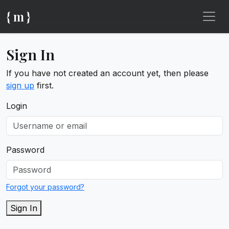
{ m }
Sign In
If you have not created an account yet, then please
sign up
first.
Login
Password
Forgot your password?
Sign In