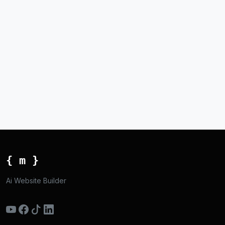
{ m }
Ai Website Builder