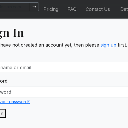
Pricing
FAQ
Contact Us
Da
gn In
 have not created an account yet, then please
sign up
first.
ord
 your password?
In