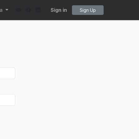
ta
Sign in
Sign Up