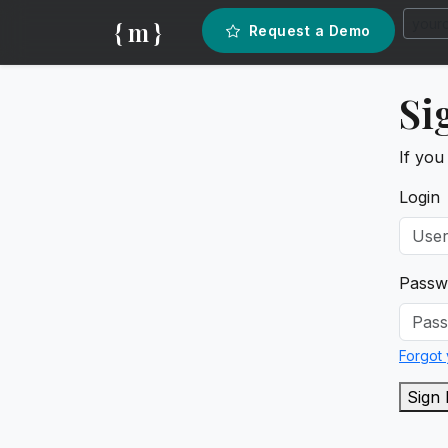
{ m }
Request a Demo
Si
If you
Login
Passw
Forgot
Sign 