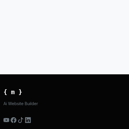
{ m }
Ai Website Builder