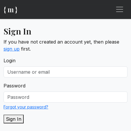
{ m }
Sign In
If you have not created an account yet, then please
sign up
first.
Login
Password
Forgot your password?
Sign In