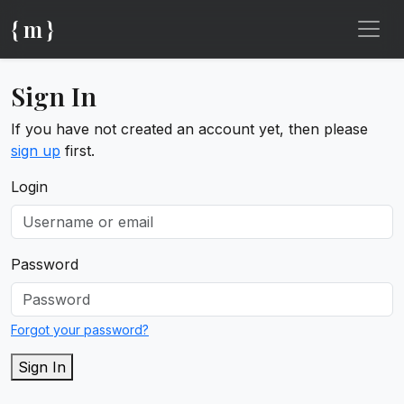
{ m }
Sign In
If you have not created an account yet, then please
sign up
first.
Login
Password
Forgot your password?
Sign In