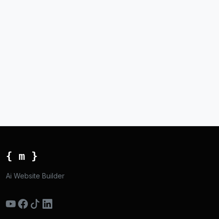
{ m }
Ai Website Builder