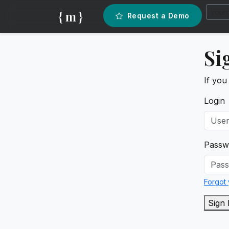
{ m }
Request a Demo
Si
If you
Login
Passw
Forgot
Sign 