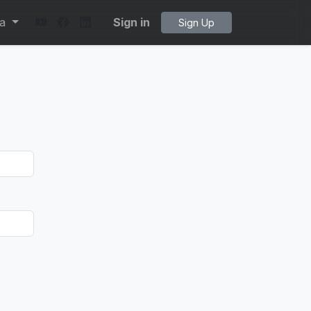
ta
Sign in
Sign Up