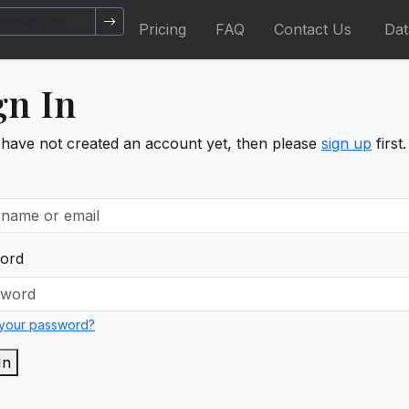
Pricing
FAQ
Contact Us
Da
gn In
 have not created an account yet, then please
sign up
first.
ord
 your password?
In