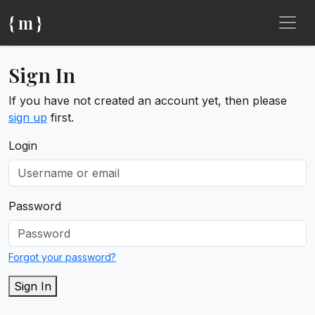
{ m }
Sign In
If you have not created an account yet, then please
sign up
first.
Login
Password
Forgot your password?
Sign In