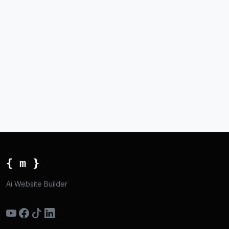
{ m }
Ai Website Builder