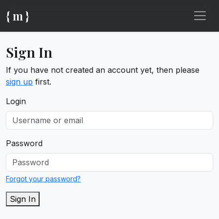
{ m }
Sign In
If you have not created an account yet, then please
sign up
first.
Login
Password
Forgot your password?
Sign In