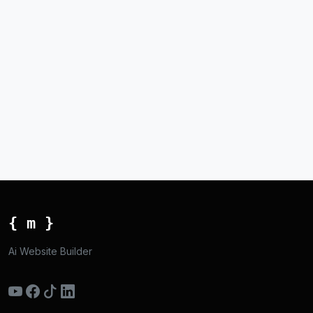
{ m }
Ai Website Builder