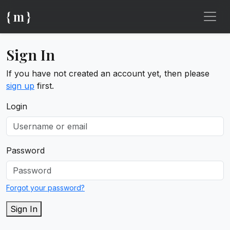
{ m }
Sign In
If you have not created an account yet, then please
sign up
first.
Login
Password
Forgot your password?
Sign In