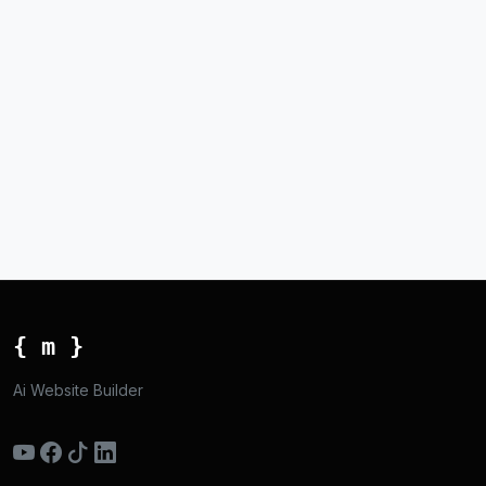
{ m }
Ai Website Builder