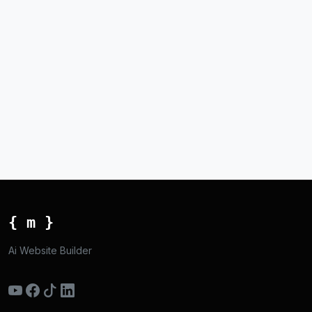
{ m }
Ai Website Builder