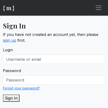
{ m }
Sign In
If you have not created an account yet, then please
sign up
first.
Login
Password
Forgot your password?
Sign In