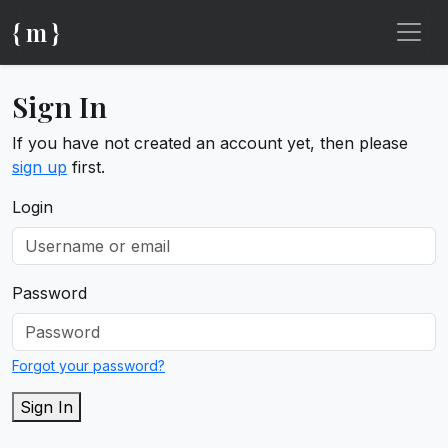
{ m }
Sign In
If you have not created an account yet, then please
sign up
first.
Login
Password
Forgot your password?
Sign In