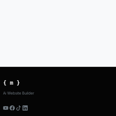
{ m }
Ai Website Builder