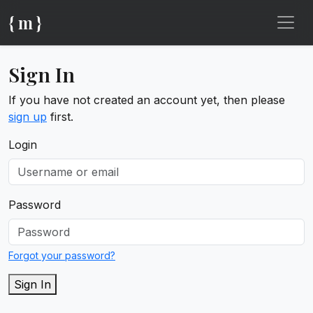
{ m }
Sign In
If you have not created an account yet, then please
sign up
first.
Login
Password
Forgot your password?
Sign In