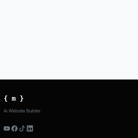
{ m }
Ai Website Builder