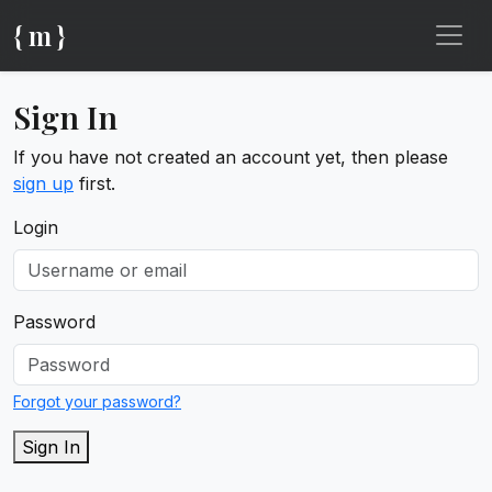
{ m }
Sign In
If you have not created an account yet, then please
sign up
first.
Login
Password
Forgot your password?
Sign In