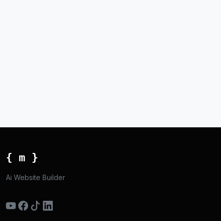
{ m }
Ai Website Builder