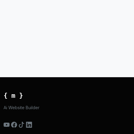
{ m }
Ai Website Builder