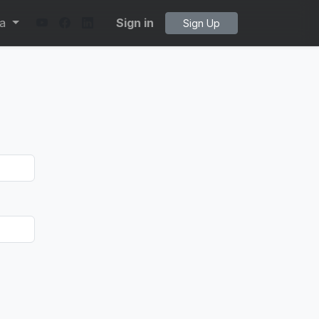
ta
Sign in
Sign Up