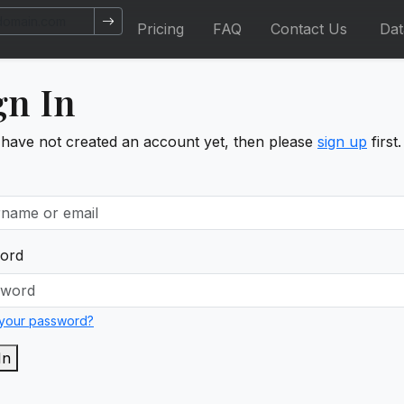
Pricing
FAQ
Contact Us
Da
gn In
 have not created an account yet, then please
sign up
first.
ord
 your password?
In