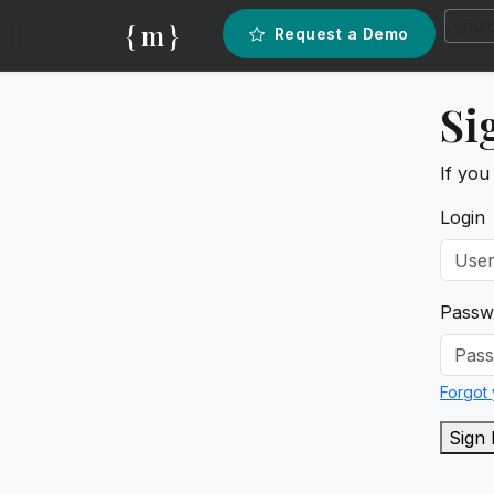
{ m }
Request a Demo
Si
If you
Login
Passw
Forgot
Sign 